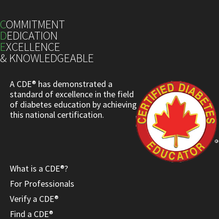
C
OMMITMENT
D
EDICATION
E
XCELLENCE
& KNOWLEDGEABLE
A CDE® has demonstrated a
standard of excellence in the field
of diabetes education by achieving
this national certification.
What is a CDE®?
For Professionals
Verify a CDE®
Find a CDE®