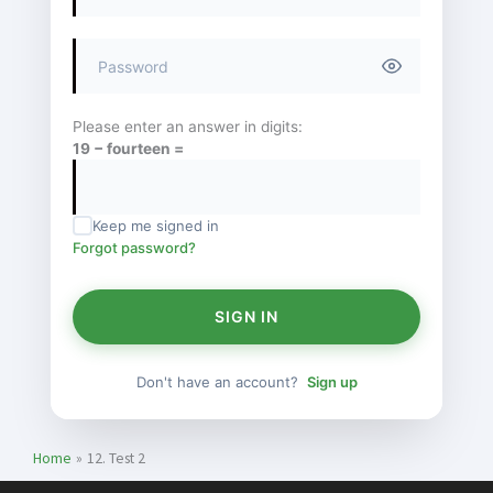
Please enter an answer in digits:
19 − fourteen =
Keep me signed in
Forgot password?
SIGN IN
Don't have an account?
Sign up
Home
12. Test 2