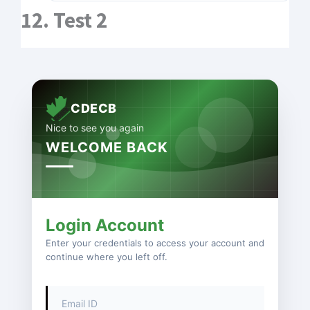
12. Test 2
CDECB
Nice to see you again
WELCOME BACK
Login Account
Enter your credentials to access your account and
continue where you left off.