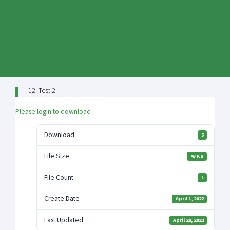
Skip
to
content
12. Test 2
Please login to download
Download
5
File Size
43 KB
File Count
1
Create Date
April 1, 2022
Last Updated
April 28, 2022