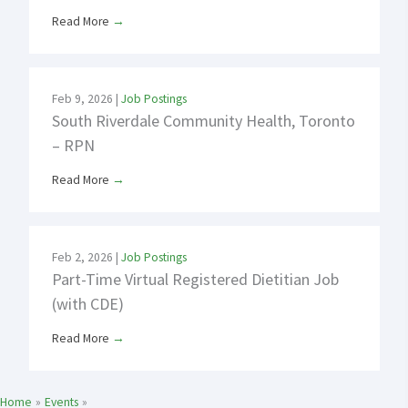
Read More
→
Feb 9, 2026
|
Job Postings
South Riverdale Community Health, Toronto
– RPN
Read More
→
Feb 2, 2026
|
Job Postings
Part-Time Virtual Registered Dietitian Job
(with CDE)
Read More
→
Home
Events