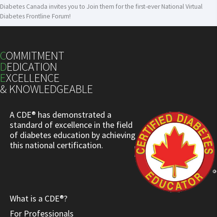
Diabetes Canada invites you to Join them for the first-ever National Virtual
Diabetes Frontline Forum!
C
OMMITMENT
D
EDICATION
E
XCELLENCE
& KNOWLEDGEABLE
A CDE® has demonstrated a
standard of excellence in the field
of diabetes education by achieving
this national certification.
What is a CDE®?
For Professionals