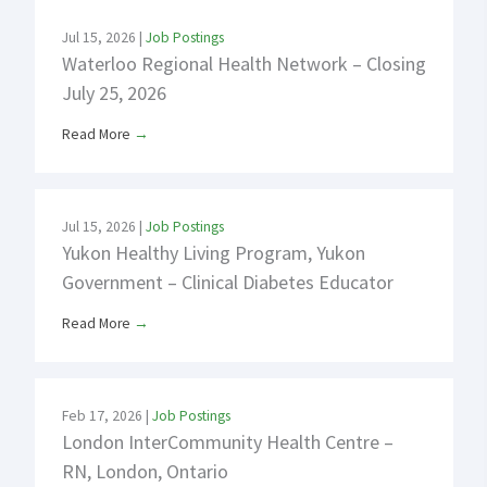
Jul 15, 2026
|
Job Postings
Waterloo Regional Health Network – Closing
July 25, 2026
Read More
→
Jul 15, 2026
|
Job Postings
Yukon Healthy Living Program, Yukon
Government – Clinical Diabetes Educator
Read More
→
Feb 17, 2026
|
Job Postings
London InterCommunity Health Centre –
RN, London, Ontario