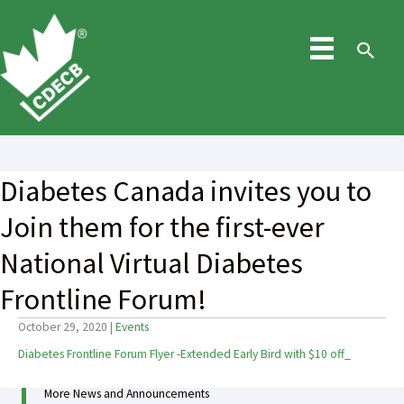
Skip
to
content
Sea
Diabetes Canada invites you to
Join them for the first-ever
National Virtual Diabetes
Frontline Forum!
October 29, 2020
|
Events
Diabetes Frontline Forum Flyer -Extended Early Bird with $10 off_
More News and Announcements