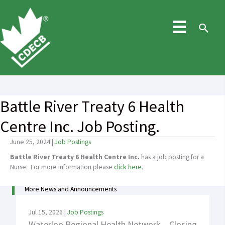
Skip
to
content
Sea
Battle River Treaty 6 Health
Centre Inc. Job Posting.
June 25, 2024
|
Job Postings
Battle River Treaty 6 Health Centre Inc.
has a job posting for a
Nurse. For more information please
click here
.
More News and Announcements
Jul 15, 2026
|
Job Postings
Waterloo Regional Health Network – Closing