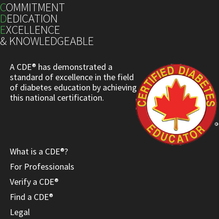
C
OMMITMENT
D
EDICATION
E
XCELLENCE
& KNOWLEDGEABLE
A CDE® has demonstrated a
standard of excellence in the field
of diabetes education by achieving
this national certification.
What is a CDE®?
For Professionals
Verify a CDE®
Find a CDE®
Legal