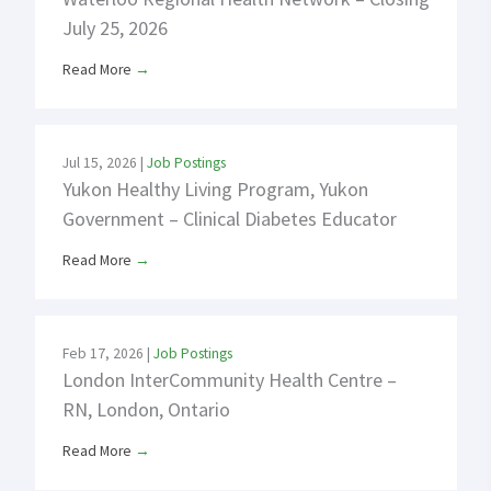
July 25, 2026
Read More
→
Jul 15, 2026
|
Job Postings
Yukon Healthy Living Program, Yukon
Government – Clinical Diabetes Educator
Read More
→
Feb 17, 2026
|
Job Postings
London InterCommunity Health Centre –
RN, London, Ontario
Read More
→