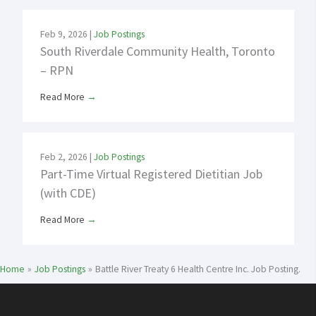
Feb 9, 2026
|
Job Postings
South Riverdale Community Health, Toronto
– RPN
Read More
→
Feb 2, 2026
|
Job Postings
Part-Time Virtual Registered Dietitian Job
(with CDE)
Read More
→
Home
Job Postings
Battle River Treaty 6 Health Centre Inc. Job Posting.