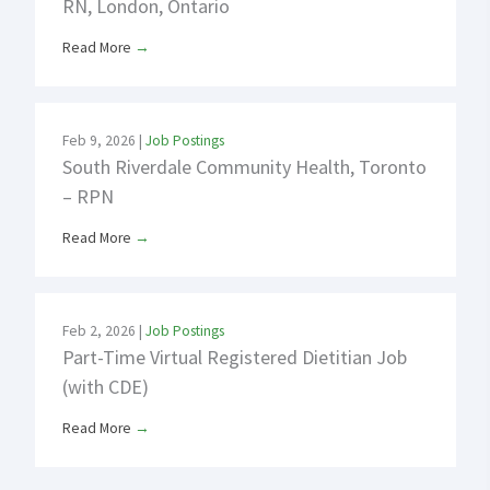
RN, London, Ontario
Read More
→
Feb 9, 2026
|
Job Postings
South Riverdale Community Health, Toronto
– RPN
Read More
→
Feb 2, 2026
|
Job Postings
Part-Time Virtual Registered Dietitian Job
(with CDE)
Read More
→