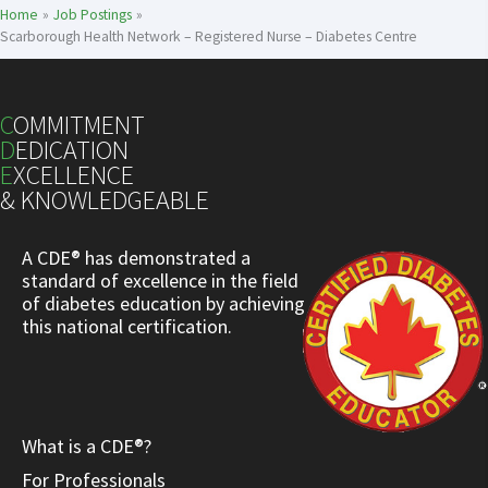
Home
Job Postings
Scarborough Health Network – Registered Nurse – Diabetes Centre
C
OMMITMENT
D
EDICATION
E
XCELLENCE
& KNOWLEDGEABLE
A CDE® has demonstrated a
standard of excellence in the field
of diabetes education by achieving
this national certification.
What is a CDE®?
For Professionals