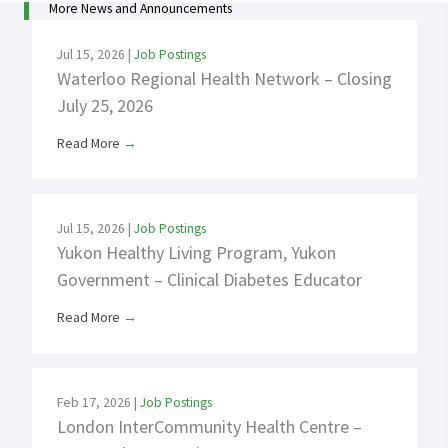
More News and Announcements
Jul 15, 2026
|
Job Postings
Waterloo Regional Health Network – Closing
July 25, 2026
Read More
→
Jul 15, 2026
|
Job Postings
Yukon Healthy Living Program, Yukon
Government – Clinical Diabetes Educator
Read More
→
Feb 17, 2026
|
Job Postings
London InterCommunity Health Centre –