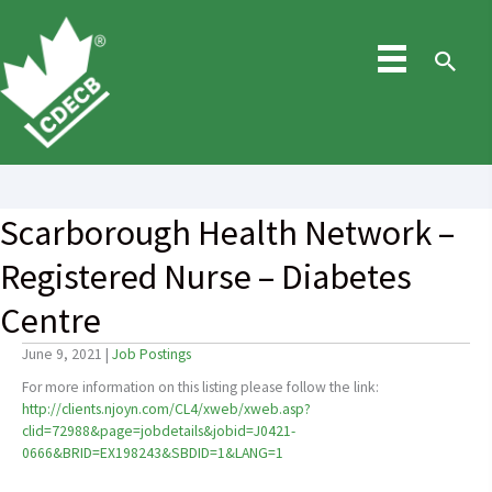
Skip
to
content
Sea
Scarborough Health Network –
Registered Nurse – Diabetes
Centre
June 9, 2021
|
Job Postings
For more information on this listing please follow the link:
http://clients.njoyn.com/CL4/xweb/xweb.asp?
clid=72988&page=jobdetails&jobid=J0421-
0666&BRID=EX198243&SBDID=1&LANG=1