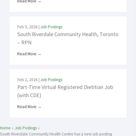
Read More
→
Feb 9, 2026
|
Job Postings
South Riverdale Community Health, Toronto
– RPN
Read More
→
Feb 2, 2026
|
Job Postings
Part-Time Virtual Registered Dietitian Job
(with CDE)
Read More
→
Home
Job Postings
South Riverdale Community Health Centre has a new job posting