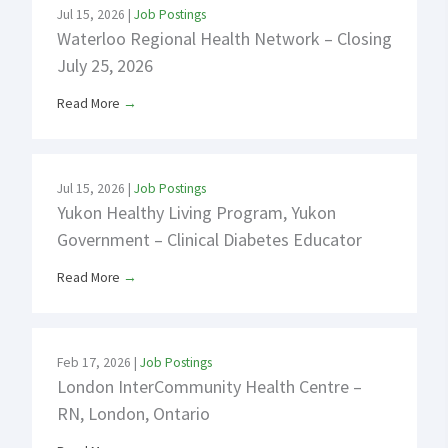
Jul 15, 2026
|
Job Postings
Waterloo Regional Health Network – Closing
July 25, 2026
Read More
→
Jul 15, 2026
|
Job Postings
Yukon Healthy Living Program, Yukon
Government – Clinical Diabetes Educator
Read More
→
Feb 17, 2026
|
Job Postings
London InterCommunity Health Centre –
RN, London, Ontario