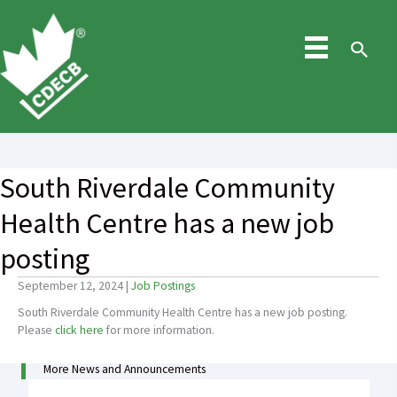
Skip
to
content
Sea
South Riverdale Community
Health Centre has a new job
posting
September 12, 2024
|
Job Postings
South Riverdale Community Health Centre has a new job posting.
Please
click here
for more information.
More News and Announcements