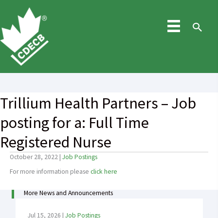
Skip
to
content
Sea
Trillium Health Partners – Job
posting for a: Full Time
Registered Nurse
October 28, 2022
|
Job Postings
For more information please
click here
More News and Announcements
Jul 15, 2026
|
Job Postings