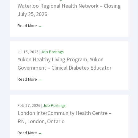
Waterloo Regional Health Network – Closing
July 25, 2026
Read More
→
Jul 15, 2026
|
Job Postings
Yukon Healthy Living Program, Yukon
Government – Clinical Diabetes Educator
Read More
→
Feb 17, 2026
|
Job Postings
London InterCommunity Health Centre –
RN, London, Ontario
Read More
→