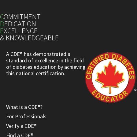
C
OMMITMENT
D
EDICATION
E
XCELLENCE
& KNOWLEDGEABLE
A CDE® has demonstrated a
standard of excellence in the field
of diabetes education by achieving
this national certification.
What is a CDE®?
For Professionals
Verify a CDE®
Find a CDE®