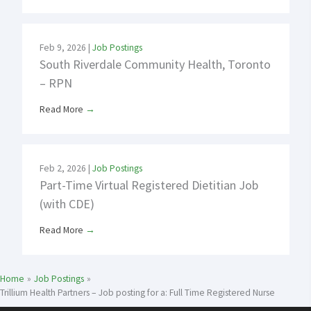
Feb 9, 2026
|
Job Postings
South Riverdale Community Health, Toronto
– RPN
Read More
→
Feb 2, 2026
|
Job Postings
Part-Time Virtual Registered Dietitian Job
(with CDE)
Read More
→
Home
Job Postings
Trillium Health Partners – Job posting for a: Full Time Registered Nurse