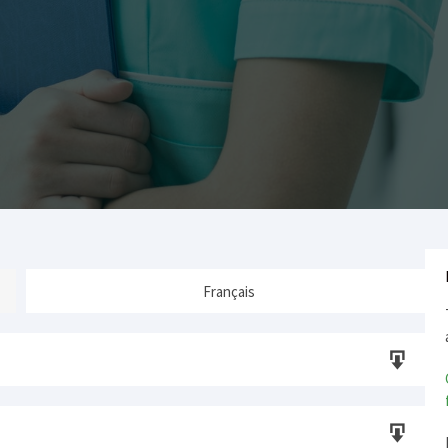
Français