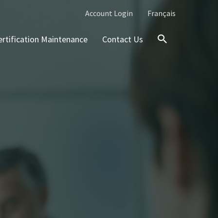
Account Login
Français
ertification Maintenance
Contact Us
Search