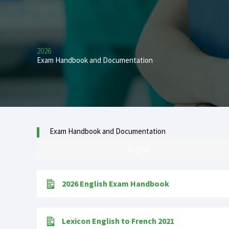
2026
Exam Handbook and Documentation
Exam Handbook and Documentation
English
2026 English Exam Handbook
Lexicon English to French 2021