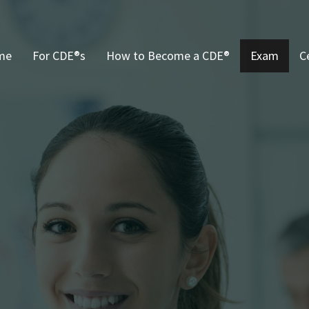
me
For CDE®s
How to Become a CDE®
Exam
C