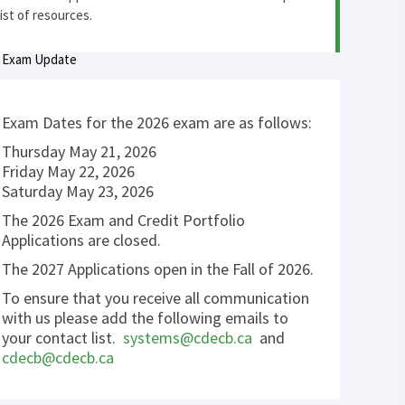
list of resources.
Exam Update
Exam Dates for the 2026 exam are as follows:
Thursday May 21, 2026
Friday May 22, 2026
Saturday May 23, 2026
The 2026 Exam and Credit Portfolio
Applications are closed.
The 2027 Applications open in the Fall of 2026.
To ensure that you receive all communication
with us please add the following emails to
your contact list.
systems@cdecb.ca
and
cdecb@cdecb.ca