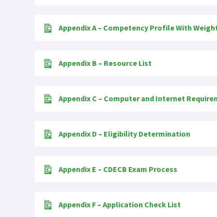
Appendix A – Competency Profile With Weigh
Appendix B – Resource List
Appendix C – Computer and Internet Requir
Appendix D – Eligibility Determination
Appendix E – CDECB Exam Process
Appendix F – Application Check List