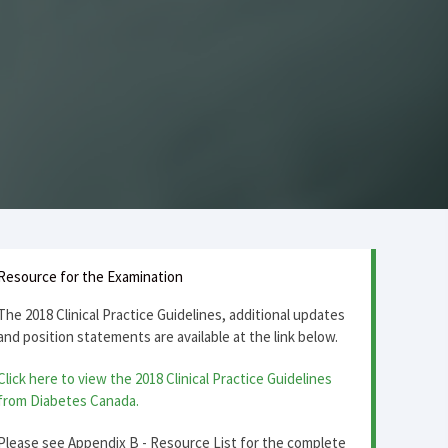
Resource for the Examination
The 2018 Clinical Practice Guidelines, additional updates
and position statements are available at the link below.
Click here to view the 2018 Clinical Practice Guidelines
from Diabetes Canada.
Please see Appendix B - Resource List for the complete