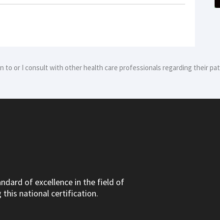
ion to or I consult with other health care professionals regarding their p
dard of excellence in the field of
this national certification.