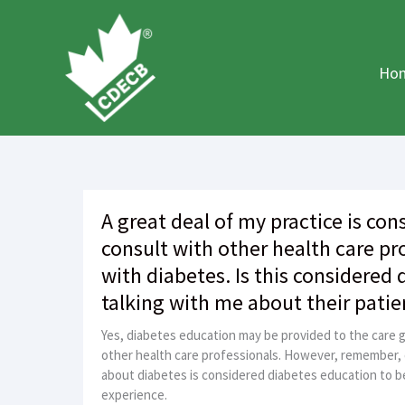
Skip
to
content
Ho
A great deal of my practice is cons
consult with other health care pr
with diabetes. Is this considered
talking with me about their patie
Yes, diabetes education may be provided to the care g
other health care professionals. However, remember,
about diabetes is considered diabetes education to be 
experience.