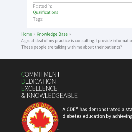
Posted in:
Qualifications
Tags:
Home
Knowledge Base
A great deal of my practice is consulting. I provide informat
These people are talking with me about their patients?
C
OMMITMENT
D
EDICATION
E
XCELLENCE
& KNOWLEDGEABLE
A CDE® has demonstrated a stan
diabetes education by achieving 