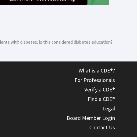
atients with diabetes. Is this considered diabetes education?
What is a CDE®?
For Professionals
Verify a CDE®
Find a CDE®
Legal
Board Member Login
Contact Us