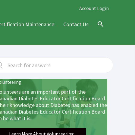
Account Login
ertification Maintenance
Contact Us
Search
olunteering
olunteers are an important part of the
anadian Diabetes Educator Certification Board.
heir knowledge about Diabetes has enabled the
anadian Diabetes Educator Certification Board
o be what it is.
Learn More About Volunteering