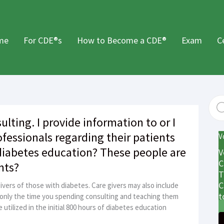
me
For CDE®s
How to Become a CDE®
Exam
C
ulting. I provide information to or I
ofessionals regarding their patients
V
 diabetes education? These people are
V
C
nts?
T
C
ivers of those with diabetes. Care givers may also include
t
 only the time you spending consulting and teaching them
utilized in the initial 800 hours of diabetes education