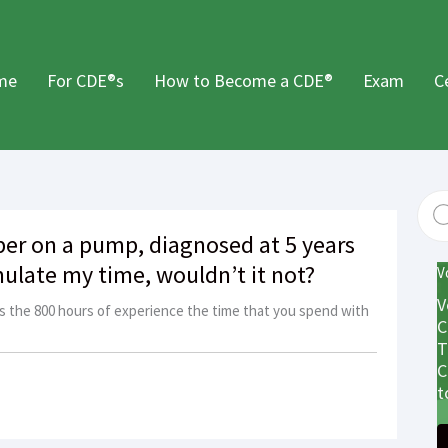
me
For CDE®s
How to Become a CDE®
Exam
C
er on a pump, diagnosed at 5 years
ulate my time, wouldn’t it not?
V
V
s the 800 hours of experience the time that you spend with
C
T
C
t