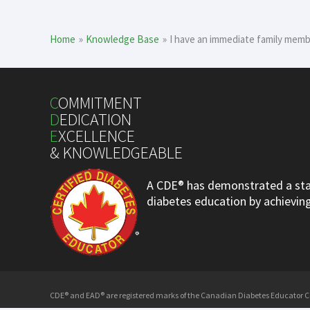
Home
Knowledge Base
I have an immediate family memb
C
OMMITMENT
D
EDICATION
E
XCELLENCE
& KNOWLEDGEABLE
A CDE® has demonstrated a stan
diabetes education by achieving 
CDE® and EAD® are registered marks of the Canadian Diabetes Educator Cer