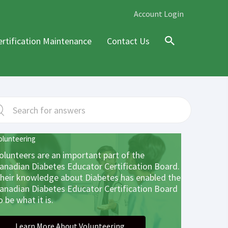
Account Login
ertification Maintenance
Contact Us
Search
olunteering
olunteers are an important part of the
anadian Diabetes Educator Certification Board.
heir knowledge about Diabetes has enabled the
anadian Diabetes Educator Certification Board
o be what it is.
Learn More About Volunteering