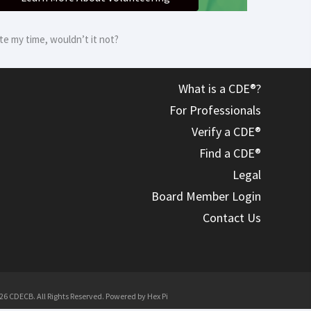
e my time, wouldn’t it not?
What is a CDE®?
For Professionals
Verify a CDE®
Find a CDE®
Legal
Board Member Login
Contact Us
26 CDECB. All Rights Reserved. Powered by
Hex Pi