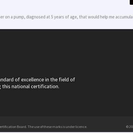
er on a pump, diagnosed at 5 years of age, that would help me accumulat
dard of excellence in the field of
this national certification.
tification Board. The use of these marks is under licence.
© 20