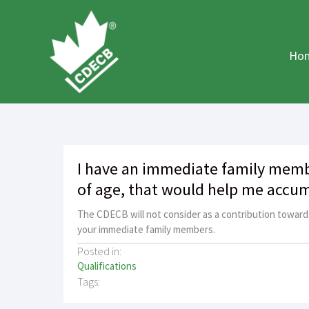
Skip
to
content
Ho
I have an immediate family memb
of age, that would help me accum
The CDECB will not consider as a contribution toward
your immediate family members.
Posted in:
Qualifications
Tags: