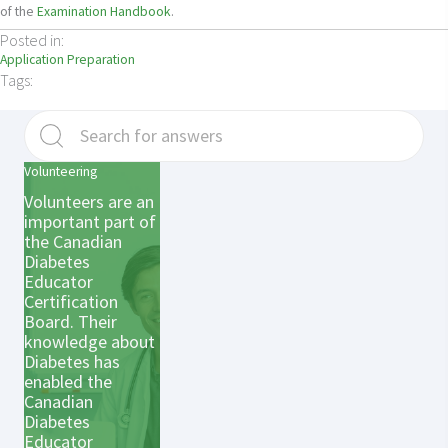
of the
Examination Handbook
.
Posted in:
Application Preparation
Tags:
Volunteering
Volunteers are an
important part of
the Canadian
Diabetes
Educator
Certification
Board. Their
knowledge about
Diabetes has
enabled the
Canadian
Diabetes
Educator