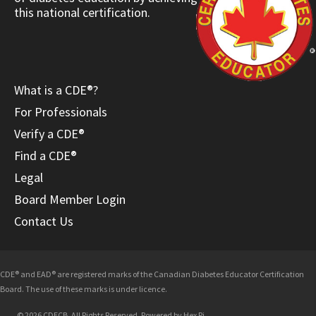
this national certification.
What is a CDE®?
For Professionals
Verify a CDE®
Find a CDE®
Legal
Board Member Login
Contact Us
CDE® and EAD® are registered marks of the Canadian Diabetes Educator Certification
Board. The use of these marks is under licence.
© 2026 CDECB. All Rights Reserved. Powered by
Hex Pi