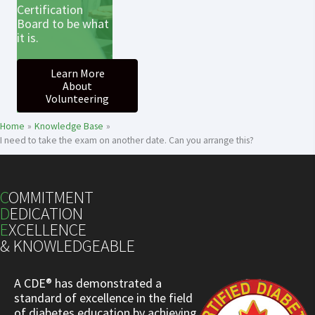
Certification
Board to be what
it is.
Learn More
About
Volunteering
Home
Knowledge Base
I need to take the exam on another date. Can you arrange this?
C
OMMITMENT
D
EDICATION
E
XCELLENCE
& KNOWLEDGEABLE
A CDE® has demonstrated a
standard of excellence in the field
of diabetes education by achieving