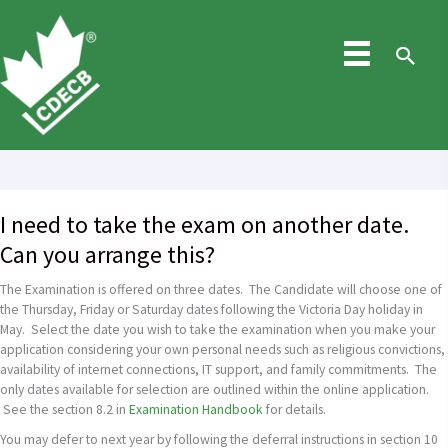
Skip
to
content
Sea
I need to take the exam on another date.
Can you arrange this?
The Examination is offered on three dates. The Candidate will choose one of
the Thursday, Friday or Saturday dates following the Victoria Day holiday in
May. Select the date you wish to take the examination when you make your
application considering your own personal needs such as religious convictions,
availability of internet connections, IT support, and family commitments. The
only dates available for selection are outlined within the online application.
See the section 8.2 in
Examination Handbook
for details.
You may defer to next year by following the deferral instructions in section 10