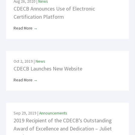
Aug 26, 2020
|
News
CDECB Announces Use of Electronic
Certification Platform
Read More
→
Oct 2, 2019
|
News
CDECB Launches New Website
Read More
→
Sep 29, 2019
|
Announcements
2019 Recipient of the CDECB’s Outstanding
Award of Excellence and Dedication – Juliet