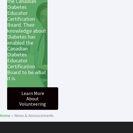
the Canadian
Diabetes
Educator
Certification
Board. Their
knowledge about
Diabetes has
enabled the
Canadian
Diabetes
Educator
Certification
Board to be what
it is.
Learn More
About
Volunteering
Home
News & Annoucements