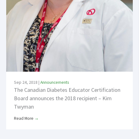
Sep 24, 2018
|
Announcements
The Canadian Diabetes Educator Certification
Board announces the 2018 recipient – Kim
Twyman
Read More
→