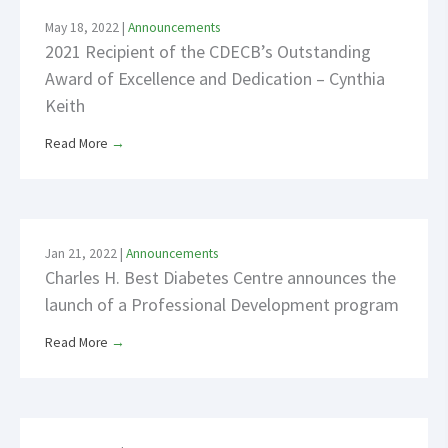
May 18, 2022
|
Announcements
2021 Recipient of the CDECB’s Outstanding
Award of Excellence and Dedication – Cynthia
Keith
Read More
→
Jan 21, 2022
|
Announcements
Charles H. Best Diabetes Centre announces the
launch of a Professional Development program
Read More
→