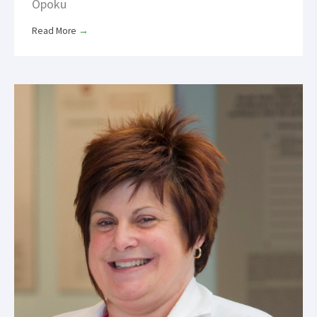
Opoku
Read More
→