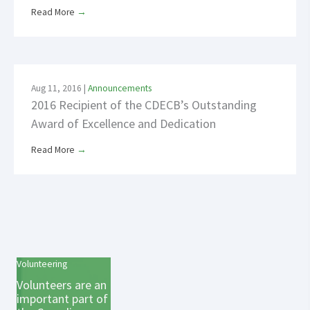
Read More
→
Aug 11, 2016
|
Announcements
2016 Recipient of the CDECB’s Outstanding
Award of Excellence and Dedication
Read More
→
Volunteering
Volunteers are an
important part of