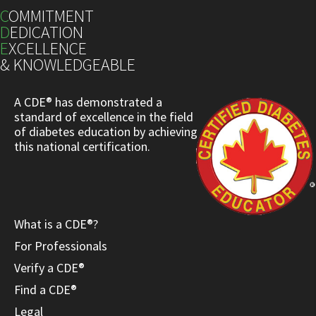
C
OMMITMENT
D
EDICATION
E
XCELLENCE
& KNOWLEDGEABLE
A CDE® has demonstrated a
standard of excellence in the field
of diabetes education by achieving
this national certification.
What is a CDE®?
For Professionals
Verify a CDE®
Find a CDE®
Legal