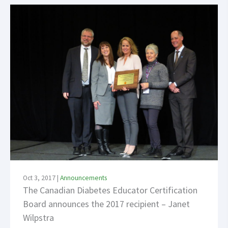
Oct 3, 2017
|
Announcements
The Canadian Diabetes Educator Certification
Board announces the 2017 recipient – Janet
Wilpstra