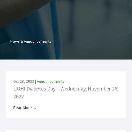
News & Announcements
Oct 28, 2022
|
Announcements
UOHI Diabetes Day – Wednesday, November 16,
2022
Read More
→