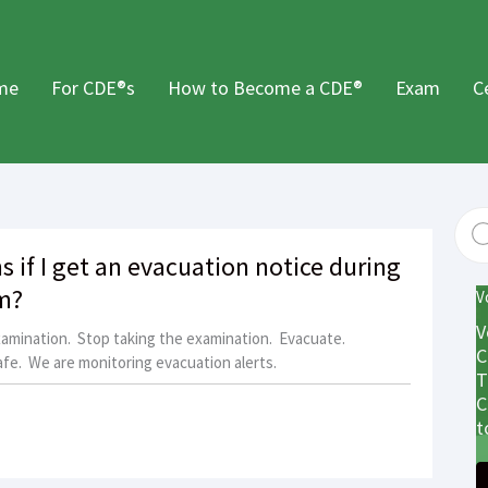
me
For CDE®s
How to Become a CDE®
Exam
C
 if I get an evacuation notice during
m?
V
V
xamination. Stop taking the examination. Evacuate.
C
fe. We are monitoring evacuation alerts.
T
C
t