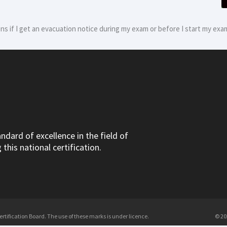
s if I get an evacuation notice during my exam or before I start my exa
dard of excellence in the field of
this national certification.
tification Board. The use of these marks is under licence.
© 20