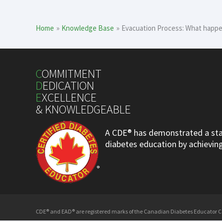
Home
Knowledge Base
Evacuation Process: What happen
C
OMMITMENT
D
EDICATION
E
XCELLENCE
& KNOWLEDGEABLE
A CDE® has demonstrated a stan
diabetes education by achieving 
CDE® and EAD® are registered marks of the Canadian Diabetes Educator Cer