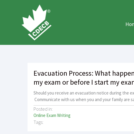
Skip
to
content
Ho
Evacuation Process: What happens
my exam or before I start my exa
Should you receive an evacuation notice during the e
Communicate with us when you and your family are sa
Posted in:
Online Exam Writing
Tags: