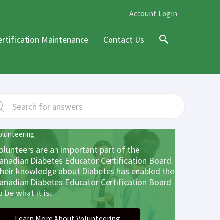
Account Login
ertification Maintenance
Contact Us
Search
olunteering
olunteers are an important part of the
anadian Diabetes Educator Certification Board.
heir knowledge about Diabetes has enabled the
anadian Diabetes Educator Certification Board
o be what it is.
Learn More About Volunteering