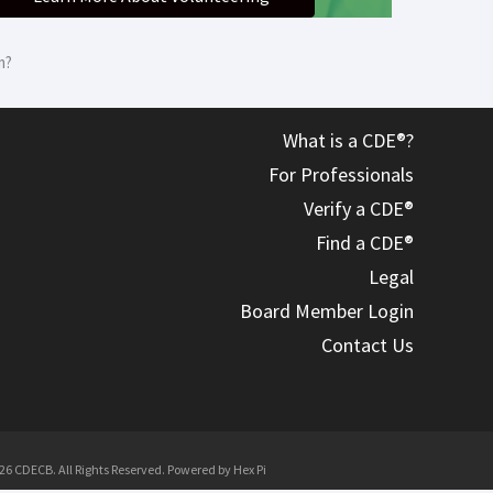
m?
What is a CDE®?
For Professionals
Verify a CDE®
Find a CDE®
Legal
Board Member Login
Contact Us
26 CDECB. All Rights Reserved. Powered by
Hex Pi