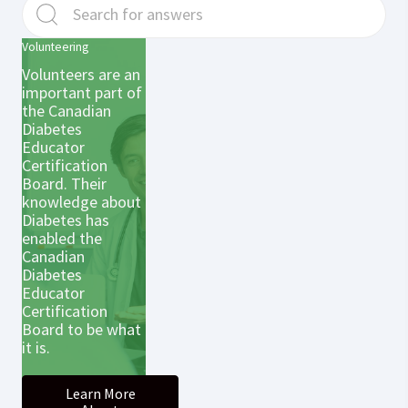
Volunteering
Volunteers are an
important part of
the Canadian
Diabetes
Educator
Certification
Board. Their
knowledge about
Diabetes has
enabled the
Canadian
Diabetes
Educator
Certification
Board to be what
it is.
Learn More