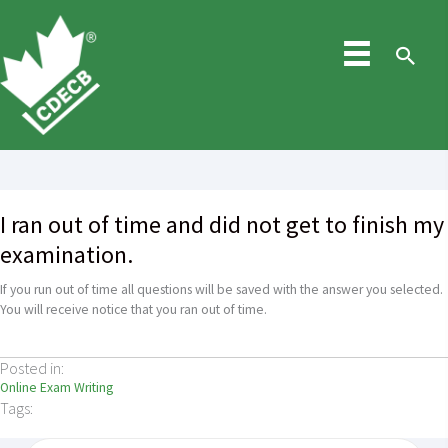
Skip
to
content
Sea
I ran out of time and did not get to finish my
examination.
If you run out of time all questions will be saved with the answer you selected.
You will receive notice that you ran out of time.
Posted in:
Online Exam Writing
Tags: