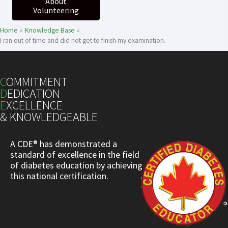
About
Volunteering
Home
Knowledge Base
I ran out of time and did not get to finish my examination.
C
OMMITMENT
D
EDICATION
E
XCELLENCE
& KNOWLEDGEABLE
A CDE® has demonstrated a
standard of excellence in the field
of diabetes education by achieving
this national certification.