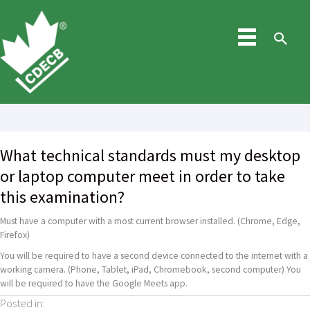
Skip
to
content
Sea
What technical standards must my desktop
or laptop computer meet in order to take
this examination?
Must have a computer with a most current browser installed. (Chrome, Edge,
Firefox)
You will be required to have a second device connected to the internet with a
working camera. (Phone, Tablet, iPad, Chromebook, second computer) You
will be required to have the Google Meets app.
Posted in: