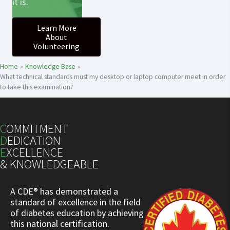
it is.
Learn More
About
Volunteering
Home
Knowledge Base
What technical standards must my desktop or laptop computer meet in order
to take this examination?
C
OMMITMENT
D
EDICATION
E
XCELLENCE
& KNOWLEDGEABLE
A CDE® has demonstrated a
standard of excellence in the field
of diabetes education by achieving
this national certification.