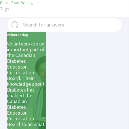
Online Exam Writing
Tags:
Volunteering
Volunteers are an
important part of
the Canadian
Diabetes
Educator
Certification
Board. Their
knowledge about
Diabetes has
enabled the
Canadian
Diabetes
Educator
Certification
Board to be what