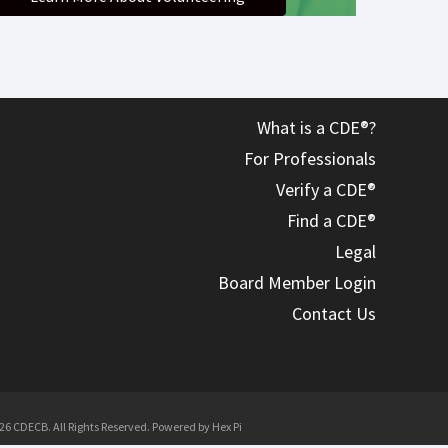
What is a CDE®?
For Professionals
Verify a CDE®
Find a CDE®
Legal
Board Member Login
Contact Us
26 CDECB. All Rights Reserved. Powered by
Hex Pi