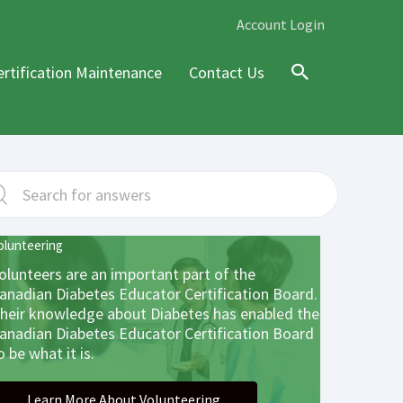
Account Login
ertification Maintenance
Contact Us
Search
olunteering
olunteers are an important part of the
anadian Diabetes Educator Certification Board.
heir knowledge about Diabetes has enabled the
anadian Diabetes Educator Certification Board
o be what it is.
Learn More About Volunteering