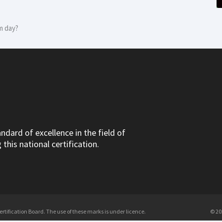
m day?
dard of excellence in the field of
this national certification.
tification Board. The use of these marks is under licence.
© 20