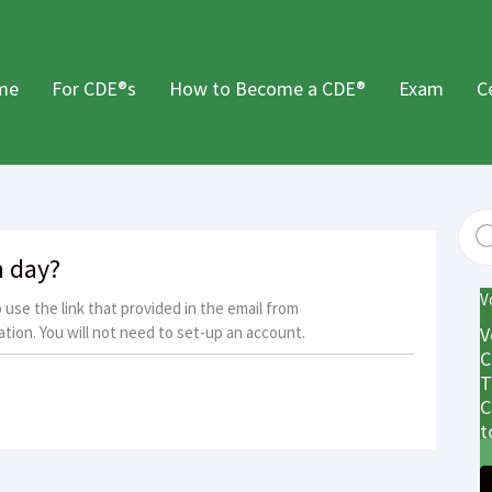
me
For CDE®s
How to Become a CDE®
Exam
C
m day?
V
use the link that provided in the email from
tion. You will not need to set-up an account.
V
C
T
C
t