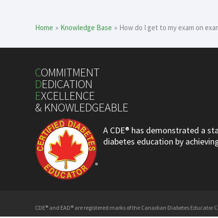
Home
Knowledge Base
How do I get to my exam on exa
C
OMMITMENT
D
EDICATION
E
XCELLENCE
& KNOWLEDGEABLE
A CDE® has demonstrated a stan
diabetes education by achieving 
CDE® and EAD® are registered marks of the Canadian Diabetes Educator Cer