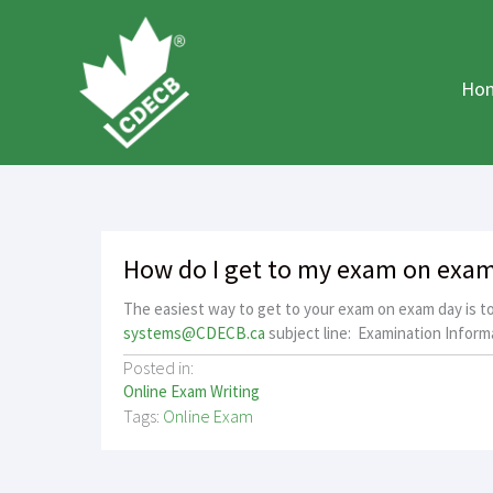
Skip
to
content
Ho
How do I get to my exam on exa
The easiest way to get to your exam on exam day is to 
systems@CDECB.ca
subject line: Examination Informa
Posted in:
Online Exam Writing
Tags:
Online Exam