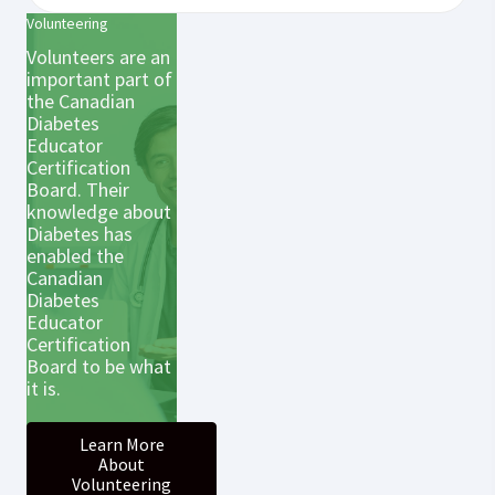
Volunteering
Volunteers are an
important part of
the Canadian
Diabetes
Educator
Certification
Board. Their
knowledge about
Diabetes has
enabled the
Canadian
Diabetes
Educator
Certification
Board to be what
it is.
Learn More
About
Volunteering