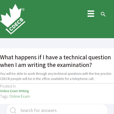
Skip
to
content
Sea
What happens if I have a technical question
when I am writing the examination?
You will be able to work through any technical questions with the live proctor.
CDECB people will be in the office available for a telephone call.
Posted in:
Online Exam Writing
Tags:
Online Exam