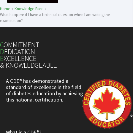
Home
Knowledge Base
What happens if I have a technical question when I am writing the
examination?
C
OMMITMENT
D
EDICATION
E
XCELLENCE
& KNOWLEDGEABLE
A CDE® has demonstrated a
standard of excellence in the field
of diabetes education by achieving
this national certification.
What is a CDE®?